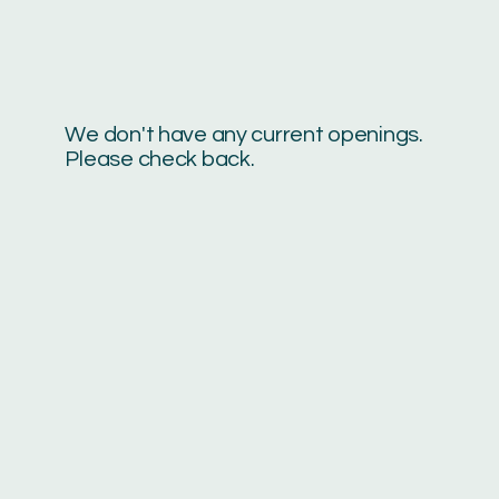
We don't have any current openings.
Please check back.