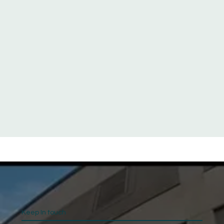
Keep In touch