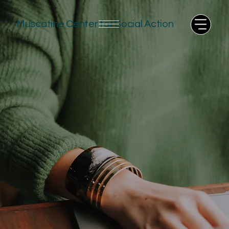
Muscatine Center for Social Action