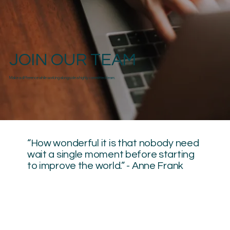
JOIN OUR TEAM
Make a difference while working alongside a highly committed team.
“How wonderful it is that nobody need
wait a single moment before starting
to improve the world.” - Anne Frank