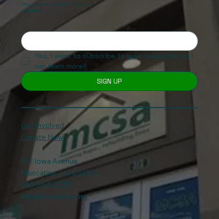
Stay updated with our news and
activities.
Yes, I want to subscribe to your newsletter so I 
can learn more!
SIGN UP
Get Involved
Donate Now
312 Iowa Avenue
Muscatine, Iowa 52761
563-264-3278
info@mcsaiowa.org