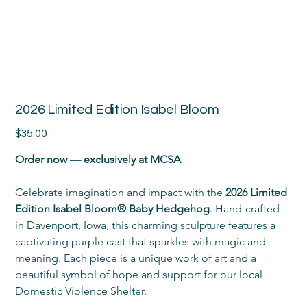
2026 Limited Edition Isabel Bloom
Price
$35.00
Order now — exclusively at MCSA
Celebrate imagination and impact with the 
2026 Limited 
Edition Isabel Bloom® Baby Hedgehog
. Hand-crafted 
in Davenport, Iowa, this charming sculpture features a 
captivating purple cast that sparkles with magic and 
meaning. Each piece is a unique work of art and a 
beautiful symbol of hope and support for our local 
Domestic Violence Shelter.