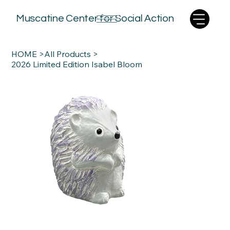
Muscatine Center for Social Action
HOME
>
All Products
>
2026 Limited Edition Isabel Bloom