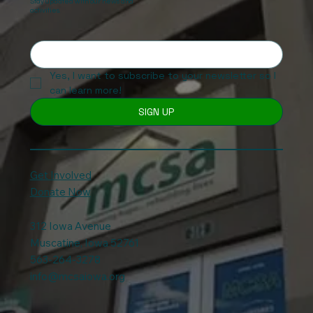
Stay updated with our news and
activities.
Yes, I want to subscribe to your newsletter so I 
can learn more!
SIGN UP
Get Involved
Donate Now
312 Iowa Avenue
Muscatine, Iowa 52761
563-264-3278
info@mcsaiowa.org