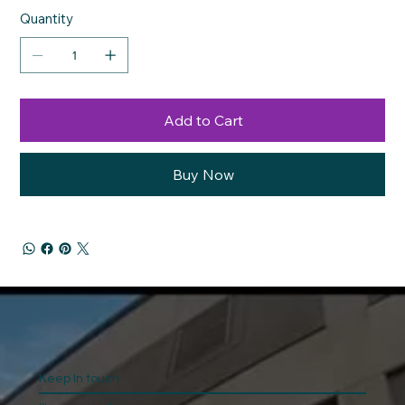
Quantity
Add to Cart
Buy Now
Keep In touch